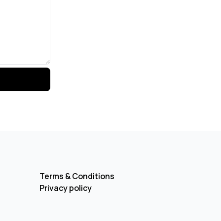
Terms & Conditions
Privacy policy