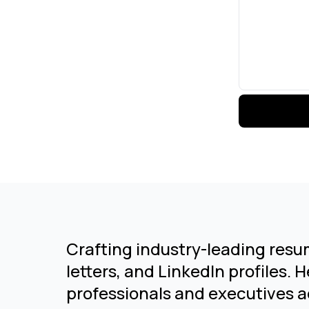
Crafting industry-leading resu
letters, and LinkedIn profiles. 
professionals and executives a