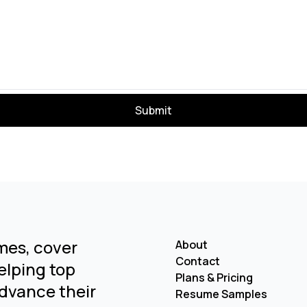
Submit
mes, cover
About
Contact
Helping top
Plans & Pricing
dvance their
Resume Samples