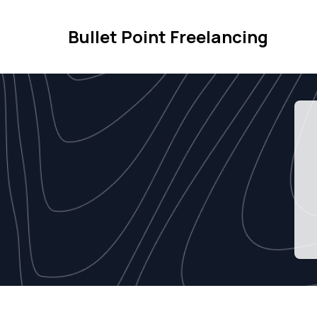
Bullet Point Freelancing