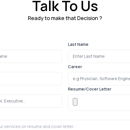
Talk To Us
Ready to make that Decision ?
Last Name
Career
Resume/Cover Letter