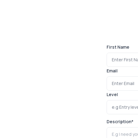
First Name
Email
Level
Description
*