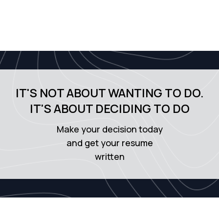
IT'S NOT ABOUT WANTING TO DO.
IT'S ABOUT DECIDING TO DO
Make your decision today
and get your resume
written